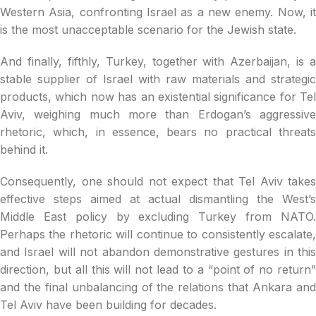
Western Asia, confronting Israel as a new enemy. Now, it
is the most unacceptable scenario for the Jewish state.
And finally, fifthly, Turkey, together with Azerbaijan, is a
stable supplier of Israel with raw materials and strategic
products, which now has an existential significance for Tel
Aviv, weighing much more than Erdogan’s aggressive
rhetoric, which, in essence, bears no practical threats
behind it.
Consequently, one should not expect that Tel Aviv takes
effective steps aimed at actual dismantling the West’s
Middle East policy by excluding Turkey from NATO.
Perhaps the rhetoric will continue to consistently escalate,
and Israel will not abandon demonstrative gestures in this
direction, but all this will not lead to a “point of no return”
and the final unbalancing of the relations that Ankara and
Tel Aviv have been building for decades.