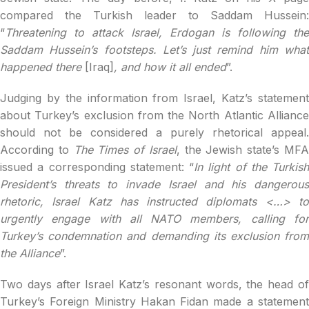
compared the Turkish leader to Saddam Hussein:
“
Threatening to attack Israel, Erdogan is following the
Saddam Hussein’s footsteps. Let’s just remind him what
happened there
[Iraq]
, and how it all ended
”.
Judging by the information from Israel, Katz’s statement
about Turkey’s exclusion from the North Atlantic Alliance
should not be considered a purely rhetorical appeal.
According to
The Times of Israel
, the Jewish state’s MF
issued a corresponding statement: “
In light of the Turkish
President’s threats to invade Israel and his dangerous
rhetoric, Israel Katz has instructed diplomats <…> to
urgently engage with all NATO members, calling for
Turkey’s condemnation and demanding its exclusion from
the Alliance
”.
Two days after Israel Katz’s resonant words, the head of
Turkey’s Foreign Ministry Hakan Fidan made a statement