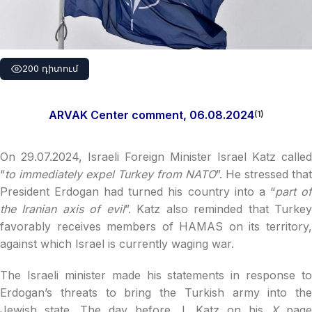
200 դիտում
ARVAK Center comment, 06.08.2024
(1)
On 29.07.2024, Israeli Foreign Minister Israel Katz called
“
to immediately expel Turkey from NATO
”. He stressed that
President Erdogan had turned his country into a “
part o
the Iranian axis of evil
”. Katz also reminded that Turke
favorably receives members of HAMAS on its territory,
against which Israel is currently waging war.
The Israeli minister made his statements in response to
Erdogan’s threats to bring the Turkish army into the
Jewish state. The day before, I. Katz on his
X
page