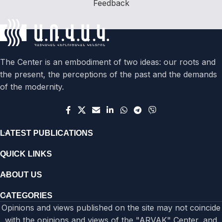
Feedback
The Center is an embodiment of two ideas: our roots and
the present, the perceptions of the past and the demands
of the modernity.
LATEST PUBLICATIONS
QUICK LINKS
ABOUT US
CATEGORIES
Opinions and views published on the site may not coincide
with the opinions and views of the "ARVAK" Center, and