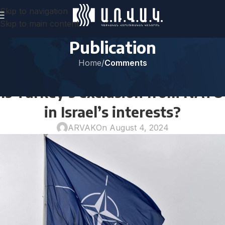
Skip to navigation
Skip to main content
Publication
Home
/
Comments
COMMENTS
Is Turkey’s exclusion from NATO
in Israel’s interests?
ARVAK
On August 4, 2024