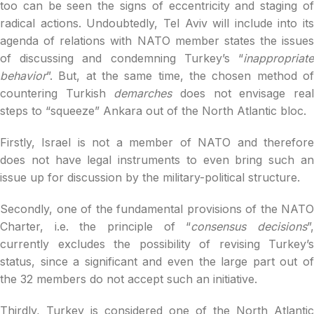
too can be seen the signs of eccentricity and staging of
radical actions. Undoubtedly, Tel Aviv will include into its
agenda of relations with NATO member states the issues
of discussing and condemning Turkey’s “
inappropriate
behavior
”. But, at the same time, the chosen method of
countering Turkish
demarches
does not envisage rea
steps to “squeeze” Ankara out of the North Atlantic bloc.
Firstly, Israel is not a member of NATO and therefore
does not have legal instruments to even bring such an
issue up for discussion by the military-political structure.
Secondly, one of the fundamental provisions of the NATO
Charter, i.e. the principle of “
consensus decisions
”
currently excludes the possibility of revising Turkey’s
status, since a significant and even the large part out of
the 32 members do not accept such an initiative.
Thirdly, Turkey is considered one of the North Atlantic