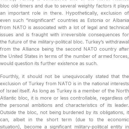
bloc old-timers and due to several weighty factors it plays
an important role in there. Hypothetically, exclusion of
even such “insignificant” countries as Estonia or Albania
from NATO is associated with a lot of legal and technical
issues and is fraught with irreversible consequences for
the future of the military-political bloc. Turkey’s withdrawal
from the Alliance being the second NATO country after
the United States in terms of the number of armed forces,
would question its further existence as such.
Fourthly, it should not be unequivocally stated that the
exclusion of Turkey from NATO is in the national interests
of Israel itself. As long as Turkey is a member of the North
Atlantic bloc, it is more or less controllable, regardless of
the personal ambitions and characteristics of its leader.
Outside the bloc, not being burdened by its obligations, it
can, albeit in the short term (due to the economic
situation), become a significant military-political entity in