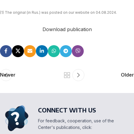
(1) The original (in Rus.) was posted on our website on 04.08.2024.
Download publication
Newer
Older
CONNECT WITH US
For feedback, cooperation, use of the
Center's publications, click: