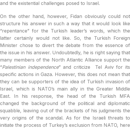
and the existential challenges posed to Israel.
On the other hand, however, Fidan obviously could not
structure his answer in such a way that it would look like
“repentance” for the Turkish leader’s words, which the
latter certainly would not like. So, the Turkish Foreign
Minister chose to divert the debate from the essence of
the issue in his answer. Undoubtedly, he is right saying that
many members of the North Atlantic Alliance support the
“
Palestinian independence
” and criticize Tel Aviv for its
specific actions in Gaza. However, this does not mean that
they can be supporters of the idea of ​​Turkish invasion of
Israel, which is NATO’s main ally in the Greater Middle
East. In his response, the head of the Turkish MFA
changed the background of the political and diplomatic
squabble, leaving out of the brackets of his judgments the
very origins of the scandal. As for the Israeli threats to
initiate the process of Turkey’s exclusion from NATO, here