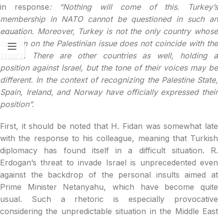
in response
: “Nothing will come of this. Turkey’
membership in NATO cannot be questioned in such an
equation. Moreover, Turkey is not the only country whose
opinion on the Palestinian issue does not coincide with the
West’s. There are other countries as well, holding a
position against Israel, but the tone of their voices may be
different. In the context of recognizing the Palestine State,
Spain, Ireland, and Norway have officially expressed their
position”.
First, it should be noted that H. Fidan was somewhat late
with the response to his colleague, meaning that Turkish
diplomacy has found itself in a difficult situation. R.
Erdogan’s threat to invade Israel is unprecedented even
against the backdrop of the personal insults aimed at
Prime Minister Netanyahu, which have become quite
usual. Such a rhetoric is especially provocative
considering the unpredictable situation in the Middle East