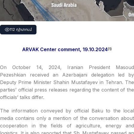
112 դիտում
ARVAK Center comment, 19.10.2024
(1)
On October 14, 2024, Iranian President Masoud
Pezeshkian received an Azerbaijani delegation led by
Deputy Prime Minister Shahin Mustafayev in Tehran. The
parties’ official press releases regarding the content of the
officials’ talks differ.
The information conveyed by official Baku to the local
media contains only a mention of the conversation about
cooperation in the fields of agriculture, energy and
logistics. It is also reported that Sh. Mustafayev passed an