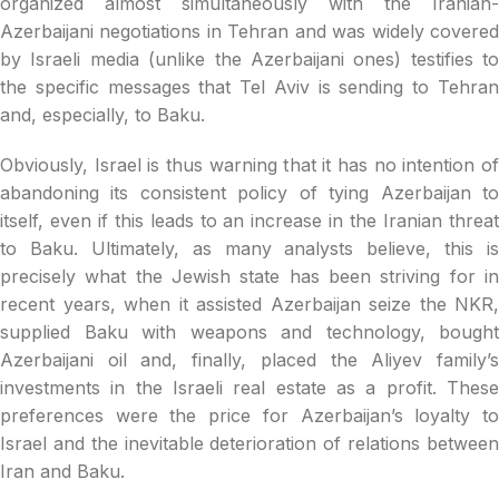
organized almost simultaneously with the Iranian-
Azerbaijani negotiations in Tehran and was widely covered
by Israeli media (unlike the Azerbaijani ones) testifies to
the specific messages that Tel Aviv is sending to Tehran
and, especially, to Baku.
Obviously, Israel is thus warning that it has no intention of
abandoning its consistent policy of tying Azerbaijan to
itself, even if this leads to an increase in the Iranian threat
to Baku. Ultimately, as many analysts believe, this is
precisely what the Jewish state has been striving for in
recent years, when it assisted Azerbaijan seize the NKR,
supplied Baku with weapons and technology, bought
Azerbaijani oil and, finally, placed the Aliyev family’s
investments in the Israeli real estate as a profit. These
preferences were the price for Azerbaijan’s loyalty to
Israel and the inevitable deterioration of relations between
Iran and Baku.