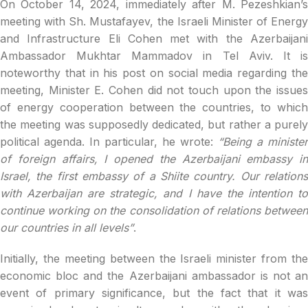
On October 14, 2024, immediately after M. Pezeshkian’s
meeting with Sh. Mustafayev, the Israeli Minister of Energy
and Infrastructure Eli Cohen met with the Azerbaijani
Ambassador Mukhtar Mammadov in Tel Aviv. It is
noteworthy that in his post on social media regarding the
meeting, Minister E. Cohen did not touch upon the issues
of energy cooperation between the countries, to which
the meeting was supposedly dedicated, but rather a purely
political agenda. In particular, he wrote:
“Being a minister
of foreign affairs, I opened the Azerbaijani embassy in
Israel, the first embassy of a Shiite country. Our relations
with Azerbaijan are strategic, and I have the intention to
continue working on the consolidation of relations between
our countries in all levels”
.
Initially, the meeting between the Israeli minister from the
economic bloc and the Azerbaijani ambassador is not an
event of primary significance, but the fact that it was