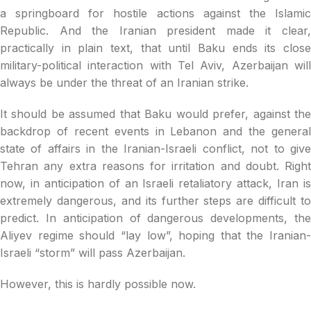
a springboard for hostile actions against the Islamic
Republic. And the Iranian president made it clear,
practically in plain text, that until Baku ends its close
military-political interaction with Tel Aviv, Azerbaijan will
always be under the threat of an Iranian strike.
It should be assumed that Baku would prefer, against the
backdrop of recent events in Lebanon and the general
state of affairs in the Iranian-Israeli conflict, not to give
Tehran any extra reasons for irritation and doubt. Right
now, in anticipation of an Israeli retaliatory attack, Iran is
extremely dangerous, and its further steps are difficult to
predict. In anticipation of dangerous developments, the
Aliyev regime should “lay low”, hoping that the Iranian-
Israeli “storm” will pass Azerbaijan.
However, this is hardly possible now.