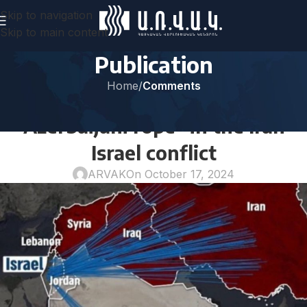
Skip to navigation
Skip to main content
Publication
Home
/
Comments
COMMENTS
“Azerbaijani rope” in the Iran-
Israel conflict
ARVAK
On October 17, 2024