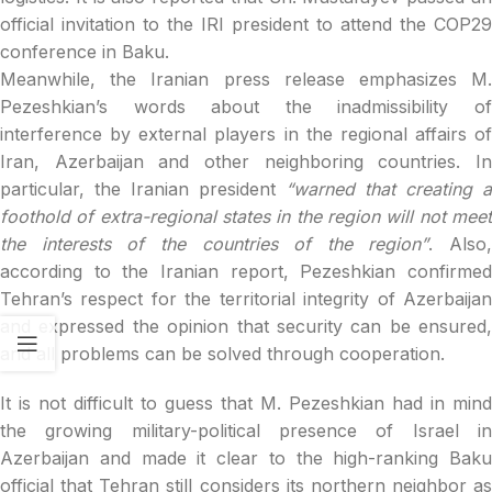
official invitation to the IRI president to attend the COP29
conference in Baku.
Meanwhile, the Iranian press release emphasizes M.
Pezeshkian’s words about the inadmissibility of
interference by external players in the regional affairs of
Iran, Azerbaijan and other neighboring countries. In
particular, the Iranian president
“warned that creating a
foothold of extra-regional states in the region will not meet
the interests of the countries of the region”
. Also,
according to the Iranian report, Pezeshkian confirmed
Tehran’s respect for the territorial integrity of Azerbaijan
and expressed the opinion that security can be ensured,
and all problems can be solved through cooperation.
It is not difficult to guess that M. Pezeshkian had in mind
the growing military-political presence of Israel in
Azerbaijan and made it clear to the high-ranking Baku
official that Tehran still considers its northern neighbor as