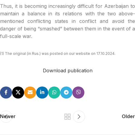
Thus, it is becoming increasingly difficult for Azerbaijan to
maintain a balance in its relations with the two above-
mentioned conflicting states in conflict and avoid the
danger of being “smashed” between them in the event of a
full-scale war.
(1) The original (in Rus.) was posted on our website on 17.10.2024.
Download publication
Newer
Older