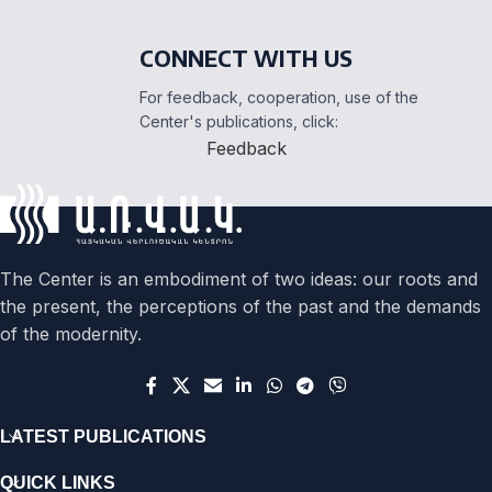
CONNECT WITH US
For feedback, cooperation, use of the
Center's publications, click:
Feedback
The Center is an embodiment of two ideas: our roots and
the present, the perceptions of the past and the demands
of the modernity.
LATEST PUBLICATIONS
QUICK LINKS