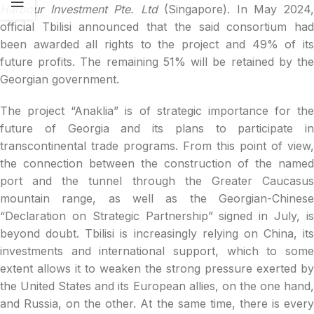
Harbour Investment Pte. Ltd
(Singapore). In May 2024
official Tbilisi announced that the said consortium had
been awarded all rights to the project and 49% of its
future profits. The remaining 51% will be retained by the
Georgian government.
The project “Anaklia” is of strategic importance for the
future of Georgia and its plans to participate in
transcontinental trade programs. From this point of view,
the connection between the construction of the named
port and the tunnel through the Greater Caucasus
mountain range, as well as the Georgian-Chinese
“Declaration on Strategic Partnership” signed in July, is
beyond doubt. Tbilisi is increasingly relying on China, its
investments and international support, which to some
extent allows it to weaken the strong pressure exerted by
the United States and its European allies, on the one hand,
and Russia, on the other. At the same time, there is every