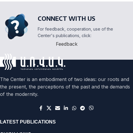
CONNECT WITH US
For feedback, cooperation, use of the
Center's publications, click:
Feedback
The Center is an embodiment of two ideas: our roots and
the present, the perceptions of the past and the demands
of the modernity.
LATEST PUBLICATIONS