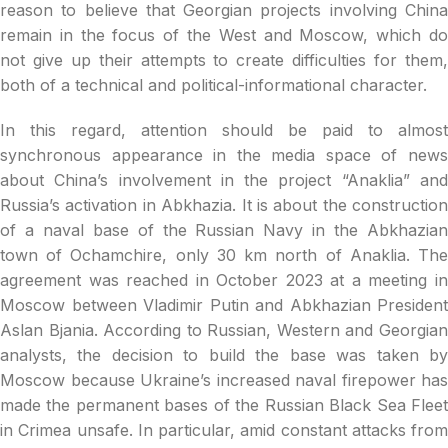
reason to believe that Georgian projects involving China
remain in the focus of the West and Moscow, which do
not give up their attempts to create difficulties for them,
both of a technical and political-informational character.
In this regard, attention should be paid to almost
synchronous appearance in the media space of news
about China’s involvement in the project “Anaklia” and
Russia’s activation in Abkhazia. It is about the construction
of a naval base of the Russian Navy in the Abkhazian
town of Ochamchire, only 30 km north of Anaklia. The
agreement was reached in October 2023 at a meeting in
Moscow between Vladimir Putin and Abkhazian President
Aslan Bjania. According to Russian, Western and Georgian
analysts, the decision to build the base was taken by
Moscow because Ukraine’s increased naval firepower has
made the permanent bases of the Russian Black Sea Fleet
in Crimea unsafe. In particular, amid constant attacks from