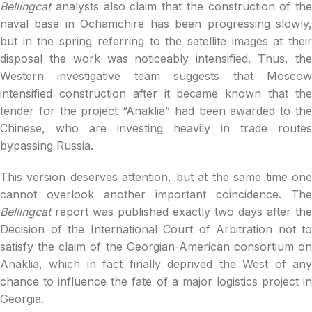
Bellingcat
analysts also claim that the construction of the
naval base in Ochamchire has been progressing slowly,
but in the spring referring to the satellite images at their
disposal the work was noticeably intensified. Thus, the
Western investigative team suggests that Moscow
intensified construction after it became known that the
tender for the project “Anaklia” had been awarded to the
Chinese, who are investing heavily in trade routes
bypassing Russia.
This version deserves attention, but at the same time one
cannot overlook another important coincidence. The
Bellingcat
report was published exactly two days after the
Decision of the International Court of Arbitration not to
satisfy the claim of the Georgian-American consortium on
Anaklia, which in fact finally deprived the West of any
chance to influence the fate of a major logistics project in
Georgia.