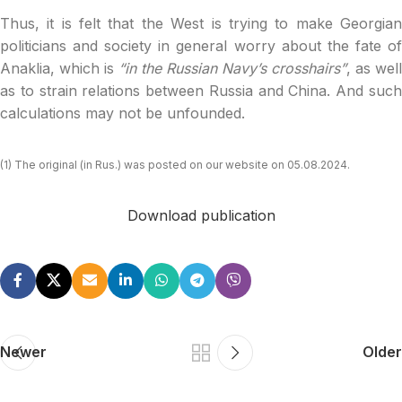
Thus, it is felt that the West is trying to make Georgian
politicians and society in general worry about the fate of
Anaklia, which is
“in the Russian Navy’s crosshairs”
, as well
as to strain relations between Russia and China. And such
calculations may not be unfounded.
(1) The original (in Rus.) was posted on our website on 05.08.2024.
Download publication
Newer
Older