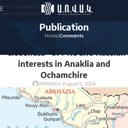
Skip to navigation
Skip to main content
Publication
Home
/
Comments
COMMENTS
“Closeness” of PRC and Russian
interests in Anaklia and
Ochamchire
ARVAK
On August 5, 2024