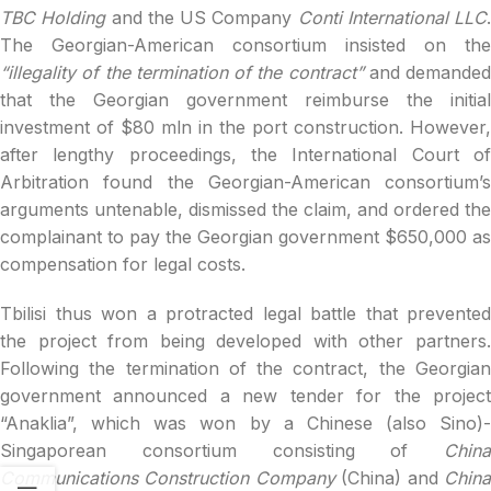
TBC Holding
and the US Company
Conti International LLC
.
The Georgian-American consortium insisted on the
“illegality of the termination of the contract”
and demanded
that the Georgian government reimburse the initial
investment of $80 mln in the port construction. However,
after lengthy proceedings, the International Court of
Arbitration found the Georgian-American consortium’s
arguments untenable, dismissed the claim, and ordered the
complainant to pay the Georgian government $650,000 as
compensation for legal costs.
Tbilisi thus won a protracted legal battle that prevented
the project from being developed with other partners.
Following the termination of the contract, the Georgian
government announced a new tender for the project
“Anaklia”, which was won by a Chinese (also Sino)-
Singaporean consortium consisting of
China
Communications Construction Company
(China) and
Chin