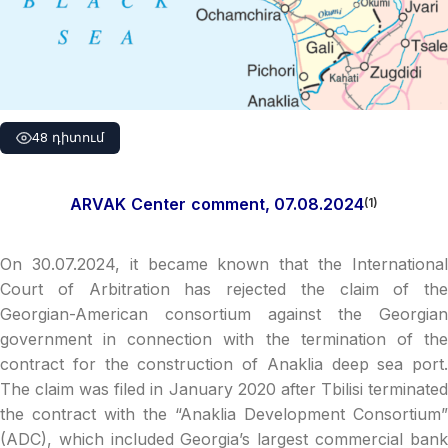
48 դիտում
ARVAK
Center
comment
, 07.08.2024
(1)
On 30.07.2024, it became known that the International
Court of Arbitration has rejected the claim of the
Georgian-American consortium against the Georgian
government in connection with the termination of the
contract for the construction of Anaklia deep sea port.
The claim was filed in January 2020 after Tbilisi terminated
the contract with the “Anaklia Development Consortium”
(ADC), which included Georgia’s largest commercial bank