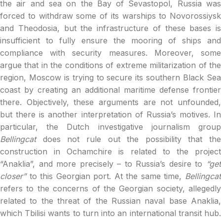
the air and sea on the Bay of Sevastopol, Russia was
forced to withdraw some of its warships to Novorossiysk
and Theodosia, but the infrastructure of these bases is
insufficient to fully ensure the mooring of ships and
compliance with security measures. Moreover, some
argue that in the conditions of extreme militarization of the
region, Moscow is trying to secure its southern Black Sea
coast by creating an additional maritime defense frontier
there. Objectively, these arguments are not unfounded,
but there is another interpretation of Russia’s motives. In
particular, the Dutch investigative journalism group
Bellingcat
does not rule out the possibility that the
construction in Ochamchire is related to the project
“Anaklia”, and more precisely – to Russia’s desire to
“get
closer”
to this Georgian port. At the same time,
Bellingca
refers to the concerns of the Georgian society, allegedly
related to the threat of the Russian naval base Anaklia,
which Tbilisi wants to turn into an international transit hub.