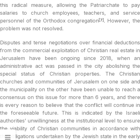
this radical measure, allowing the Patriarchate to pay
salaries to church employees, teachers, and service
personnel of the Orthodox congregation
. However, th
[7]
problem was not resolved.
Disputes and tense negotiations over financial deductions
from the commercial exploitation of Christian real estate in
Jerusalem have been ongoing since 2018, when an
administrative act was passed in the city abolishing the
special status of Christian properties. The Christian
churches and communities of Jerusalem on one side and
the municipality on the other have been unable to reach a
consensus on this issue for more than 6 years, and there
is every reason to believe that the conflict will continue in
the foreseeable future. This is indicated by the Israeli
authorities’ unwillingness at the institutional level to ensure
the viability of Christian communities in accordance with
the obligations undertaken by the Jewish state in the early