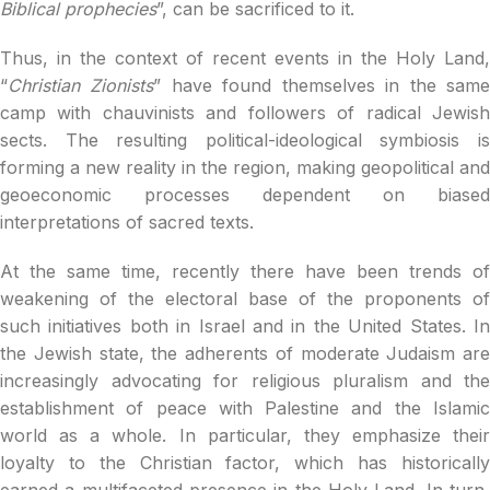
Biblical prophecies
”, can be sacrificed to it.
Thus, in the context of recent events in the Holy Land,
“
Christian Zionists
” have found themselves in the sam
camp with chauvinists and followers of radical Jewish
sects. The resulting political-ideological symbiosis is
forming a new reality in the region, making geopolitical and
geoeconomic processes dependent on biased
interpretations of sacred texts.
At the same time, recently there have been trends of
weakening of the electoral base of the proponents of
such initiatives both in Israel and in the United States. In
the Jewish state, the adherents of moderate Judaism are
increasingly advocating for religious pluralism and the
establishment of peace with Palestine and the Islamic
world as a whole. In particular, they emphasize their
loyalty to the Christian factor, which has historically
earned a multifaceted presence in the Holy Land. In turn,