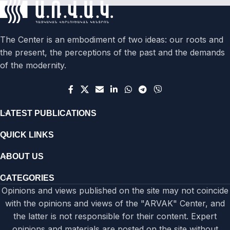
The Center is an embodiment of two ideas: our roots and
the present, the perceptions of the past and the demands
of the modernity.
LATEST PUBLICATIONS
QUICK LINKS
ABOUT US
CATEGORIES
Opinions and views published on the site may not coincide
with the opinions and views of the "ARVAK" Center, and
the latter is not responsible for their content. Expert
opinions and materials are posted on the site without