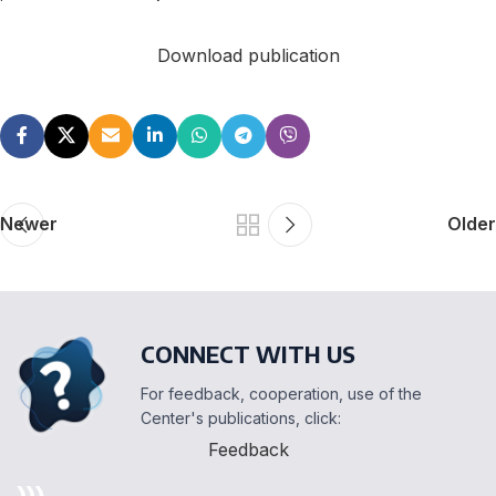
Download publication
Newer
Older
CONNECT WITH US
For feedback, cooperation, use of the
Center's publications, click:
Feedback