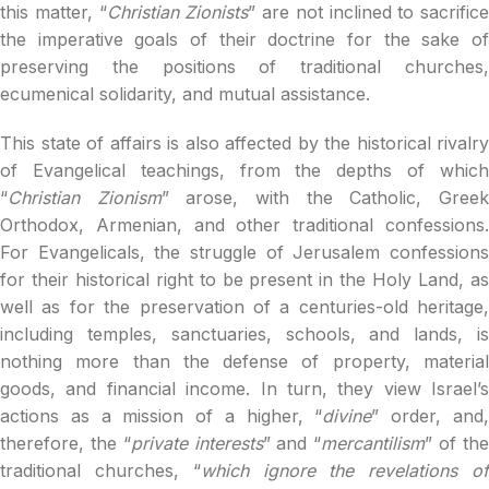
this matter, “
Christian Zionists
” are not inclined to sacrifice
the imperative goals of their doctrine for the sake of
preserving the positions of traditional churches,
ecumenical solidarity, and mutual assistance.
This state of affairs is also affected by the historical rivalry
of Evangelical teachings, from the depths of which
“
Christian Zionism
” arose, with the Catholic, Gree
Orthodox, Armenian, and other traditional confessions.
For Evangelicals, the struggle of Jerusalem confessions
for their historical right to be present in the Holy Land, as
well as for the preservation of a centuries-old heritage,
including temples, sanctuaries, schools, and lands, is
nothing more than the defense of property, material
goods, and financial income. In turn, they view Israel’s
actions as a mission of a higher, “
divine
” order, and
therefore, the “
private interests
” and “
mercantilism
” of th
traditional churches, “
which ignore the revelations o