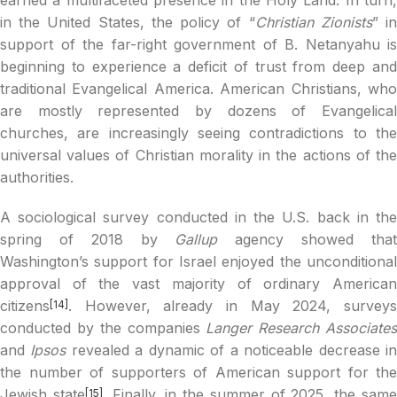
in the United States, the policy of “
Christian Zionists
” i
support of the far-right government of B. Netanyahu is
beginning to experience a deficit of trust from deep and
traditional Evangelical America. American Christians, who
are mostly represented by dozens of Evangelical
churches, are increasingly seeing contradictions to the
universal values of Christian morality in the actions of the
authorities.
A sociological survey conducted in the U.S. back in the
spring of 2018 by
Gallup
agency showed tha
Washington’s support for Israel enjoyed the unconditional
approval of the vast majority of ordinary American
citizens
. However, already in May 2024, surveys
[14]
conducted by the companies
Langer Research Associate
and
Ipsos
revealed a dynamic of a noticeable decrease i
the number of supporters of American support for the
Jewish state
. Finally, in the summer of 2025, the sam
[15]