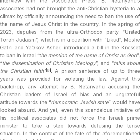
interview with the Associated Press, B. Netanyahu’s
associates had not brought the anti-Christian hysteria to a
climax by officially announcing the need to ban the use of
the name of Jesus Christ in the country. In the spring of
2023, deputies from the ultra-Orthodox party “United
Torah Judaism”, which is in a coalition with “Likud”, Moshe
Gafni and Ya’akov Asher, introduced a bill in the Knesset
to ban in Israel “t
he mention of the name of Christ as God
”,
“
the dissemination of Christian ideology
”, and “
talks abou
the Christian faith”
. A prison sentence of up to thre
[9]
years was provided for violating the law. Against this
backdrop, any attempt by B. Netanyahu accusing the
Christian leaders of Israel of bias and an ungrateful
attitude towards the “
democratic Jewish state
” would hav
looked absurd. And yet, even this scandalous initiative of
his political associates did not force the Israeli prime
minister to take a step towards defusing the tense
situation. In the context of the fate of the aforementioned