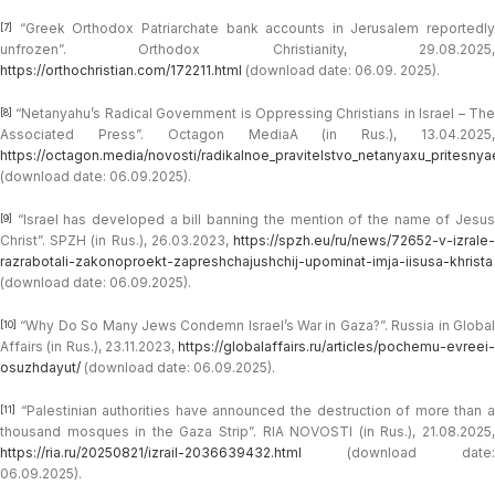
“Greek Orthodox Patriarchate bank accounts in Jerusalem reportedly
[7]
unfrozen”. Orthodox Christianity, 29.08.2025,
https://orthochristian.com/172211.html
(download date: 06.09. 2025).
“Netanyahu’s Radical Government is Oppressing Christians in Israel – The
[8]
Associated Press”. Octagon MediaA (in Rus.), 13.04.2025,
https://octagon.media/novosti/radikalnoe_pravitelstvo_netanyaxu_pritesnyaet
(download date: 06.09.2025).
“Israel has developed a bill banning the mention of the name of Jesus
[9]
Christ”. SPZH (in Rus.), 26.03.2023,
https://spzh.eu/ru/news/72652-v-izrale-
razrabotali-zakonoproekt-zapreshchajushchij-upominat-imja-iisusa-khrista
(download date: 06.09.2025).
“Why Do So Many Jews Condemn Israel’s War in Gaza?”. Russia in Global
[10]
Affairs (in Rus.), 23.11.2023,
https://globalaffairs.ru/articles/pochemu-evreei-
osuzhdayut/
(download date: 06.09.2025).
“Palestinian authorities have announced the destruction of more than a
[11]
thousand mosques in the Gaza Strip”. RIA NOVOSTI (in Rus.), 21.08.2025,
https://ria.ru/20250821/izrail-2036639432.html
(download date:
06.09.2025).