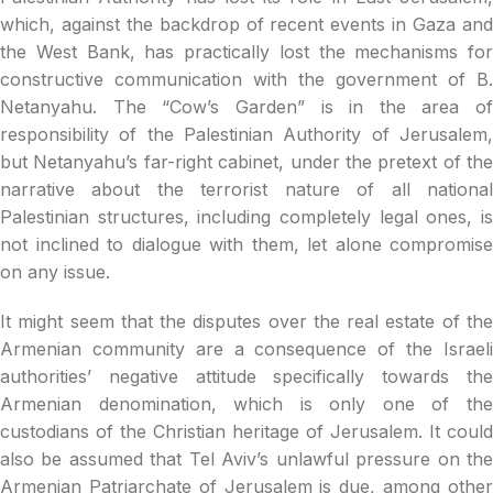
which, against the backdrop of recent events in Gaza and
the West Bank, has practically lost the mechanisms for
constructive communication with the government of B.
Netanyahu. The “Cow’s Garden” is in the area of
responsibility of the Palestinian Authority of Jerusalem,
but Netanyahu’s far-right cabinet, under the pretext of the
narrative about the terrorist nature of all national
Palestinian structures, including completely legal ones, is
not inclined to dialogue with them, let alone compromise
on any issue.
It might seem that the disputes over the real estate of the
Armenian community are a consequence of the Israeli
authorities’ negative attitude specifically towards the
Armenian denomination, which is only one of the
custodians of the Christian heritage of Jerusalem. It could
also be assumed that Tel Aviv’s unlawful pressure on the
Armenian Patriarchate of Jerusalem is due, among other