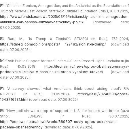
“Christian Zionism, Armageddon, and the Antichrist as the Foundations of
[12]
Trump’s Middle East Policy”. Strategic Culture Foundation (Rus.), 16.03.2025,
https://www.fondsk.ru/news/2025/03/16/hristianskiy- sionizm-armageddon-
antikhrist-kak-osnovy-blizhnevostochnoy-politiki
(download date:
07.09.2025).
Bard M., “Is Trump a Zionist?”. STMEGI (in Rus.), 17.11.2024,
[13]
https://stmegi.com/opinions/posts/ 122482/sionist-li-tramp/
(download
date: 07.09.2025).
“Poll: Public Support for Israel in the U.S. at a Record High”. Lechaim.ru (in
[14]
Rus.), 15.03.2018,
https://lechaim.ru/news/opros-obshhestvennaya-
podderzhka-izrailya-v-ssha-na-rekordno-vysokom-urovne/
(download
date: 07.09.2025).
“A survey showed what Americans think about aiding Israel”. RIA
[15]
NOVOSTI (in Rus.), 03.05.2024,
https://ria.ru/20240503/opros-
1943716231.html
(download date: 07.09.2025).
“New poll shows a drop of support in U.S. for Israel’s war in the Gaza
[16]
Strip”. EDNEWS (in Rus.), 30.07.2025,
https://ednews.net/ru/news/world/689607-noviy-opros-pokazivaet-
padenie-obshestvennoy
(download date: 07.09.2025).