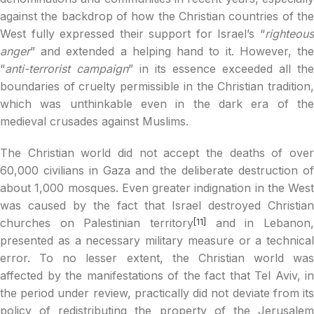
against the backdrop of how the Christian countries of the
West fully expressed their support for Israel’s “
righteous
anger
” and extended a helping hand to it. However, the
“
anti-terrorist campaign
” in its essence exceeded all the
boundaries of cruelty permissible in the Christian tradition,
which was unthinkable even in the dark era of the
medieval crusades against Muslims.
The Christian world did not accept the deaths of over
60,000 civilians in Gaza and the deliberate destruction of
about 1,000 mosques. Even greater indignation in the West
was caused by the fact that Israel destroyed Christian
churches on Palestinian territory
and in Lebanon,
[11]
presented as a necessary military measure or a technical
error. To no lesser extent, the Christian world was
affected by the manifestations of the fact that Tel Aviv, in
the period under review, practically did not deviate from its
policy of redistributing the property of the Jerusalem