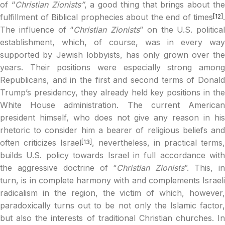
of “
Christian Zionists”
, a good thing that brings about th
fulfillment of Biblical prophecies about the end of times
.
[12]
The influence of “
Christian Zionists
” on the U.S. political
establishment, which, of course, was in every way
supported by Jewish lobbyists, has only grown over the
years. Their positions were especially strong among
Republicans, and in the first and second terms of Donald
Trump’s presidency, they already held key positions in the
White House administration. The current American
president himself, who does not give any reason in his
rhetoric to consider him a bearer of religious beliefs and
often criticizes Israel
, nevertheless, in practical terms,
[13]
builds U.S. policy towards Israel in full accordance with
the aggressive doctrine of “
Christian Zionists
”. This, i
turn, is in complete harmony with and complements Israeli
radicalism in the region, the victim of which, however,
paradoxically turns out to be not only the Islamic factor,
but also the interests of traditional Christian churches. In