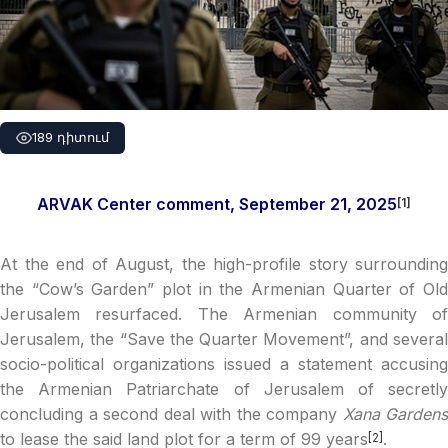
189 դիտում
ARVAK Center comment, September 21, 2025
[1]
At the end of August, the high-profile story surrounding
the “Cow’s Garden” plot in the Armenian Quarter of Old
Jerusalem resurfaced. The Armenian community of
Jerusalem, the “Save the Quarter Movement”, and several
socio-political organizations issued a statement accusing
the Armenian Patriarchate of Jerusalem of secretly
concluding a second deal with the company
Xana Gardens
to lease the said land plot for a term of 99 years
.
[2]