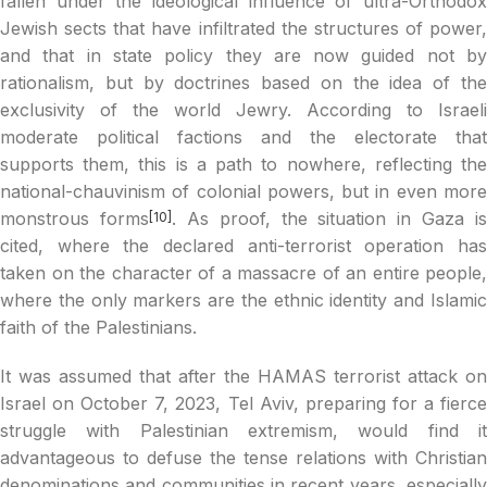
fallen under the ideological influence of ultra-Orthodox
Jewish sects that have infiltrated the structures of power,
and that in state policy they are now guided not by
rationalism, but by doctrines based on the idea of the
exclusivity of the world Jewry. According to Israeli
moderate political factions and the electorate that
supports them, this is a path to nowhere, reflecting the
national-chauvinism of colonial powers, but in even more
monstrous forms
. As proof, the situation in Gaza is
[10]
cited, where the declared anti-terrorist operation has
taken on the character of a massacre of an entire people,
where the only markers are the ethnic identity and Islamic
faith of the Palestinians.
It was assumed that after the HAMAS terrorist attack on
Israel on October 7, 2023, Tel Aviv, preparing for a fierce
struggle with Palestinian extremism, would find it
advantageous to defuse the tense relations with Christian
denominations and communities in recent years, especially