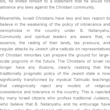
bill, he limited himself to a statement that he would not
advance any laws against the Christian community.
Meanwhile, Israeli Christians have less and less reason to
believe in the weakening of the policy of intolerance and
xenophobia in the country under B. Netanyahu.
Community and spiritual leaders are aware that, in
essence, the raiding of their lands, tax pressure, and
regular attacks by Jewish ultra-radicals on representatives
of Christian minorities can prepare the ground for large-
scale pogroms in the future. The Christians of Israel no
longer have any illusions, clearly realizing that the
traditionally pragmatic policy of the Jewish state is now
significantly transformed by mystical Talmudic teachings
that categorically reject any models of religious
coexistence and tolerance in the country. This is rejected
by many Israeli citizens who profess traditional Judaism,
who believe that B. Netanyahu and his entourage have