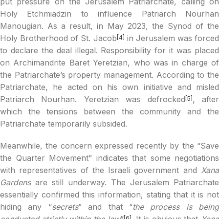
put pressure on the Jerusalem Patriarchate, calling on
Holy Etchmiadzin to influence Patriarch Nourhan
Manougian. As a result, in May 2023, the Synod of the
Holy Brotherhood of St. Jacob
in Jerusalem was forced
[4]
to declare the deal illegal. Responsibility for it was placed
on Archimandrite Baret Yeretzian, who was in charge of
the Patriarchate’s property management. According to the
Patriarchate, he acted on his own initiative and misled
Patriarch Nourhan. Yeretzian was defrocked
, afte
[5]
which the tensions between the community and the
Patriarchate temporarily subsided.
Meanwhile, the concern expressed recently by the “Save
the Quarter Movement” indicates that some negotiations
with representatives of the Israeli government and
Xana
Gardens
are still underway. The Jerusalem Patriarchate
essentially confirmed this information, stating that it is not
hiding any “
secrets
” and that “
the process is being
conducted strictly within the law
”
. It is obvious that
Xan
[6]