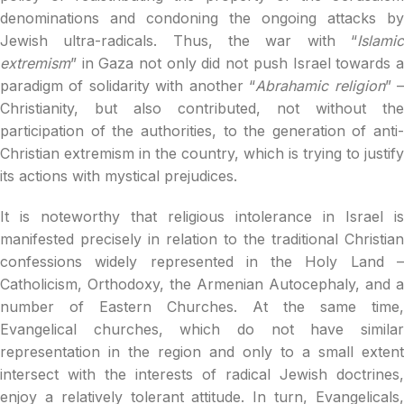
denominations and condoning the ongoing attacks by
Jewish ultra-radicals. Thus, the war with “
Islamic
extremism
” in Gaza not only did not push Israel towards a
paradigm of solidarity with another “
Abrahamic religion
” 
Christianity, but also contributed, not without the
participation of the authorities, to the generation of anti-
Christian extremism in the country, which is trying to justify
its actions with mystical prejudices.
It is noteworthy that religious intolerance in Israel is
manifested precisely in relation to the traditional Christian
confessions widely represented in the Holy Land –
Catholicism, Orthodoxy, the Armenian Autocephaly, and a
number of Eastern Churches. At the same time,
Evangelical churches, which do not have similar
representation in the region and only to a small extent
intersect with the interests of radical Jewish doctrines,
enjoy a relatively tolerant attitude. In turn, Evangelicals,