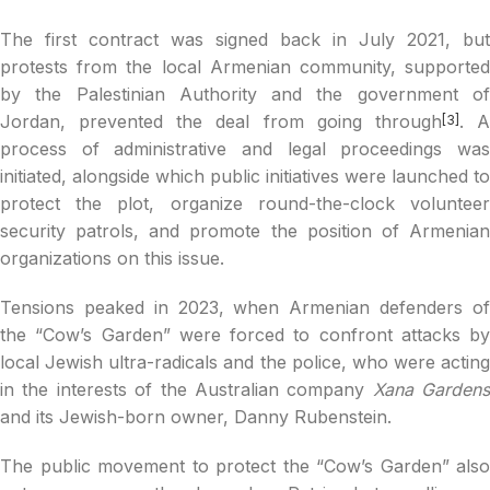
The first contract was signed back in July 2021, but
protests from the local Armenian community, supported
by the Palestinian Authority and the government of
Jordan, prevented the deal from going through
. 
[3]
process of administrative and legal proceedings was
initiated, alongside which public initiatives were launched to
protect the plot, organize round-the-clock volunteer
security patrols, and promote the position of Armenian
organizations on this issue.
Tensions peaked in 2023, when Armenian defenders of
the “Cow’s Garden” were forced to confront attacks by
local Jewish ultra-radicals and the police, who were acting
in the interests of the Australian company
Xana Gardens
and its Jewish-born owner, Danny Rubenstein.
The public movement to protect the “Cow’s Garden” also