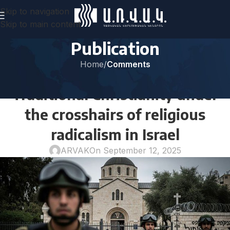
Skip to navigation
Skip to main content
Publication
Home
/
Comments
COMMENTS
Traditional Christianity under
the crosshairs of religious
radicalism in Israel
ARVAK
On September 12, 2025