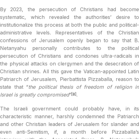
By 2023, the persecution of Christians had become
systematic, which revealed the authorities’ desire to
institutionalize this process at both the public and political-
administrative levels. Representatives of the Christian
confessions of Jerusalem openly began to say that B.
Netanyahu personally contributes to the political
persecution of Christians and condones ultra-radicals in
the physical attacks on clergymen and the desecration of
Christian shrines. All this gave the Vatican-appointed Latin
Patriarch of Jerusalem, Pierbattista Pizzaballa, reason to
state that “
the political thesis of freedom of religion i
Israel is greatly compromised
”
.
[8]
The Israeli government could probably have, in its
characteristic manner, harshly condemned the Patriarch
and other Christian leaders of Jerusalem for slander and
even anti-Semitism, if, a month before Pizzaballa’s