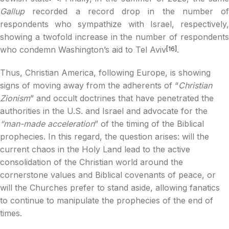
Gallup
recorded a record drop in the number of
respondents who sympathize with Israel, respectively,
showing a twofold increase in the number of respondents
who condemn Washington’s aid to Tel Aviv
.
[16]
Thus, Christian America, following Europe, is showing
signs of moving away from the adherents of “
Christian
Zionism
” and occult doctrines that have penetrated the
authorities in the U.S. and Israel and advocate for the
“man-made acceleration
” of the timing of the Biblical
prophecies. In this regard, the question arises: will the
current chaos in the Holy Land lead to the active
consolidation of the Christian world around the
cornerstone values and Biblical covenants of peace, or
will the Churches prefer to stand aside, allowing fanatics
to continue to manipulate the prophecies of the end of
times.