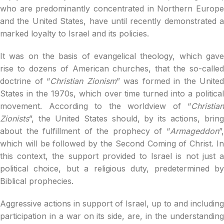
who are predominantly concentrated in Northern Europe
and the United States, have until recently demonstrated a
marked loyalty to Israel and its policies.
It was on the basis of evangelical theology, which gave
rise to dozens of American churches, that the so-called
doctrine of “
Christian Zionism
” was formed in the United
States in the 1970s, which over time turned into a political
movement. According to the worldview of “
Christian
Zionists
”, the United States should, by its actions, bring
about the fulfillment of the prophecy of “
Armageddon
”,
which will be followed by the Second Coming of Christ. In
this context, the support provided to Israel is not just a
political choice, but a religious duty, predetermined by
Biblical prophecies.
Aggressive actions in support of Israel, up to and including
participation in a war on its side, are, in the understanding