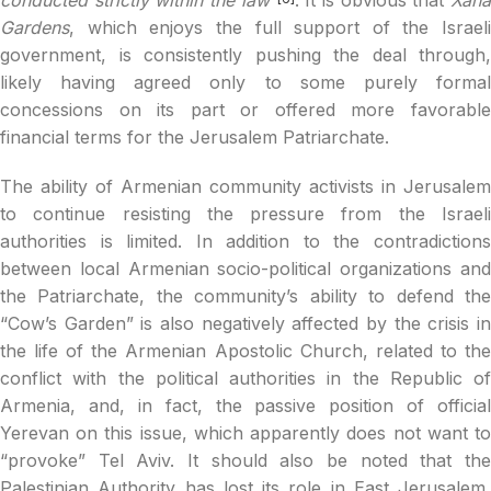
Gardens
, which enjoys the full support of the Israeli
government, is consistently pushing the deal through,
likely having agreed only to some purely formal
concessions on its part or offered more favorable
financial terms for the Jerusalem Patriarchate.
The ability of Armenian community activists in Jerusalem
to continue resisting the pressure from the Israeli
authorities is limited. In addition to the contradictions
between local Armenian socio-political organizations and
the Patriarchate, the community’s ability to defend the
“Cow’s Garden” is also negatively affected by the crisis in
the life of the Armenian Apostolic Church, related to the
conflict with the political authorities in the Republic of
Armenia, and, in fact, the passive position of official
Yerevan on this issue, which apparently does not want to
“provoke” Tel Aviv. It should also be noted that the
Palestinian Authority has lost its role in East Jerusalem,