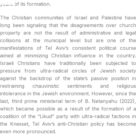
years of its formation.
The Christian communities of Israel and Palestine have
long been signaling that the disagreements over church
property are not the result of administrative and legal
collisions at the municipal level but are one of the
manifestations of Tel Aviv’s consistent political course
aimed at minimizing Christian influence in the country.
Israeli Christians have traditionally been subjected to
pressure from ultra-radical circles of Jewish society
against the backdrop of the state’s passive position in
restraining chauvinistic sentiments and religious
intolerance in the Jewish environment. However, since the
last, third prime ministerial term of B. Netanyahu (2022),
which became possible as a result of the formation of a
coalition of the “Likud” party with ultra-radical factions in
the Knesset, Tel Aviv’s anti-Christian policy has become
even more pronounced.