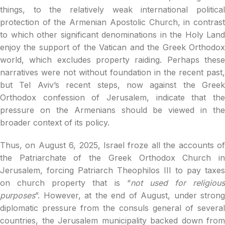
things, to the relatively weak international political
protection of the Armenian Apostolic Church, in contrast
to which other significant denominations in the Holy Land
enjoy the support of the Vatican and the Greek Orthodox
world, which excludes property raiding. Perhaps these
narratives were not without foundation in the recent past,
but Tel Aviv’s recent steps, now against the Greek
Orthodox confession of Jerusalem, indicate that the
pressure on the Armenians should be viewed in the
broader context of its policy.
Thus, on August 6, 2025, Israel froze all the accounts of
the Patriarchate of the Greek Orthodox Church in
Jerusalem, forcing Patriarch Theophilos III to pay taxes
on church property that is “
not used for religious
purposes
”. However, at the end of August, under strong
diplomatic pressure from the consuls general of several
countries, the Jerusalem municipality backed down from