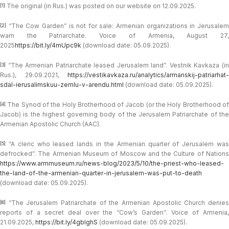
The original (in Rus.) was posted on our website on 12.09.2025.
[1]
“The Cow Garden” is not for sale: Armenian organizations in Jerusalem
[2]
warn the Patriarchate. Voice of Armenia, August 27,
2025
https://bit.ly/4mUpc9k
(download date: 05.09.2025).
“The Armenian Patriarchate leased Jerusalem land”. Vestnik Kavkaza (in
[3]
Rus.), 29.09.2021,
https://vestikavkaza.ru/analytics/armanskij-patriarhat-
sdal-ierusalimskuu-zemlu-v-arendu.html
(download date: 05.09.2025).
The Synod of the Holy Brotherhood of Jacob (or the Holy Brotherhood of
[4]
Jacob) is the highest governing body of the Jerusalem Patriarchate of the
Armenian Apostolic Church (AAC).
“A cleric who leased lands in the Armenian quarter of Jerusalem was
[5]
defrocked”. The Armenian Museum of Moscow and the Culture of Nations
https://www.armmuseum.ru/news-blog/2023/5/10/the-priest-who-leased-
the-land-of-the-armenian-quarter-in-jerusalem-was-put-to-death
(download date: 05.09.2025).
“The Jerusalem Patriarchate of the Armenian Apostolic Church denies
[6]
reports of a secret deal over the “Cow’s Garden”. Voice of Armenia,
21.09.2025,
https://bit.ly/4gblghS
(download date: 05.09.2025).