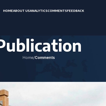
HOME
ABOUT US
ANALYTICS
COMMENTS
FEEDBACK
Publication
Home
/
Comments
MENTS
activating the “Georgian track”
AK
On April 23, 2026