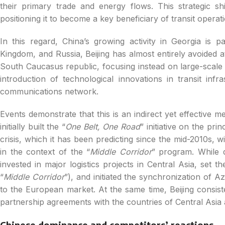
their primary trade and energy flows. This strategic shif
positioning it to become a key beneficiary of transit operat
In this regard, China’s growing activity in Georgia is pa
Kingdom, and Russia, Beijing has almost entirely avoided at
South Caucasus republic, focusing instead on large-scale
introduction of technological innovations in transit infr
communications network.
Events demonstrate that this is an indirect yet effective me
initially built the “
One Belt, One Road
” initiative on the pri
crisis, which it has been predicting since the mid-2010s, w
in the context of the “
Middle Corridor
” program. While d
invested in major logistics projects in Central Asia, set t
“
Middle Corridor
”), and initiated the synchronization of A
to the European market. At the same time, Beijing consisten
partnership agreements with the countries of Central Asi
Chinese dominance and competitors’ reactions