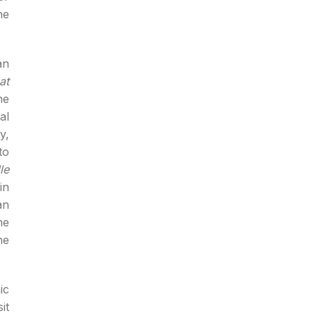
he
an
at
he
al
y,
to
le
in
an
he
he
ic
it