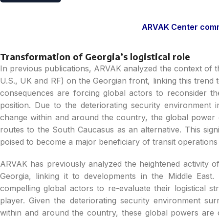
ARVAK Center comme
Transformation of Georgia’s logistical role
In previous publications, ARVAK analyzed the context of th
U.S., UK and RF) on the Georgian front, linking this trend 
consequences are forcing global actors to reconsider the
position. Due to the deteriorating security environment i
change within and around the country, the global power c
routes to the South Caucasus as an alternative. This signi
poised to become a major beneficiary of transit operations
ARVAK has previously analyzed the heightened activity of
Georgia, linking it to developments in the Middle Eas
compelling global actors to re-evaluate their logistical s
player. Given the deteriorating security environment su
within and around the country, these global powers are 