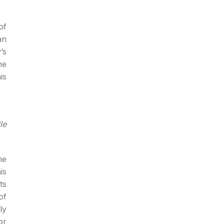
of
an
’s
he
is
le
he
is
ts
of
ly
or