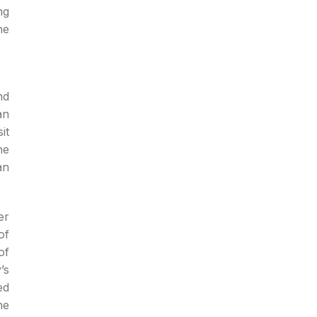
ng
he
nd
an
it
he
an
er
of
of
’s
ed
he