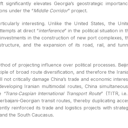
t significantly elevates Georgia’s geostrategic importanc
ions under the “
Middle Corridor
” project.
rticularly interesting. Unlike the United States, the Unit
tempts at direct “
interference
” in the political situation in t
 investments in the construction of new port complexes, t
astructure, and the expansion of its road, rail, and tunn
thod of projecting influence over political processes. Beiji
nciple of broad route diversification, and therefore the Irani
ill not critically damage China’s trade and economic interes
eveloping Iranian multimodal routes, China simultaneous
he
“Trans‑Caspian International Transport Route
” (TITR, i.e.
zerbaijani-Georgian transit routes, thereby duplicating acce
tly reinforced its trade and logistics projects with strateg
a and the South Caucasus.