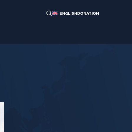
DONATION
ENGLISH
CATEGORIES
RA, Artsakh, Diaspora
Bordering countries
Middle East
CIS
South-East Asia
West