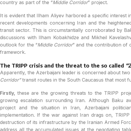
country as part of the “
Middle Corridor
” project.
It is evident that Ilham Aliyev harbored a specific interest in
recent developments concerning Iran and the heightened
transit sector. This is circumstantially corroborated by Bak
discussions with Ilham Kobakhidze and Mikheil Kavelashvi
outlook for the “
Middle Corridor
” and the contribution of c
framework.
The TRIPP crisis and the threat to the so called
“Z
Apparently, the Azerbaijani leader is concerned about two i
Corridor”
transit routes in the South Caucasus that most ful
Firstly,
these are the growing threats to the TRIPP pro
growing escalation surrounding Iran. Although Baku a
project and the situation in Iran, Azerbaijani politi
implementation. If the war against Iran drags on, TRIPP 
destruction of its infrastructure by the Iranian Armed Fo
address all the accumulated issues at the negotiating table