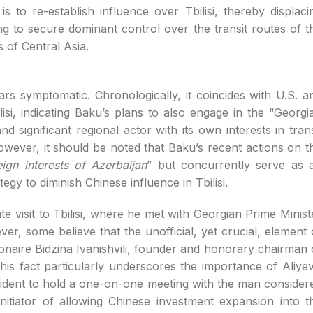
s to re-establish influence over Tbilisi, thereby displaci
g to secure dominant control over the transit routes of t
 of Central Asia.
rs symptomatic. Chronologically, it coincides with U.S. a
lisi, indicating Baku’s plans to also engage in the “Georgi
d significant regional actor with its own interests in trans
owever, it should be noted that Baku’s recent actions on t
ign interests of Azerbaijan
” but concurrently serve as 
egy to diminish Chinese influence in Tbilisi.
te visit to Tbilisi, where he met with Georgian Prime Minist
er, some believe that the unofficial, yet crucial, element 
llionaire Bidzina Ivanishvili, founder and honorary chairman 
is fact particularly underscores the importance of Aliyev
esident to hold a one-on-one meeting with the man consider
initiator of allowing Chinese investment expansion into t