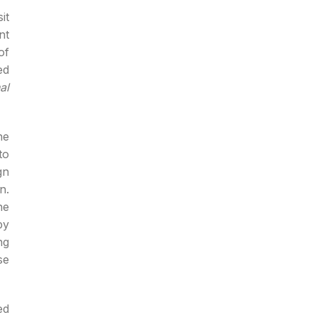
it
nt
of
ed
al
he
to
gn
n.
he
by
ng
se
ed