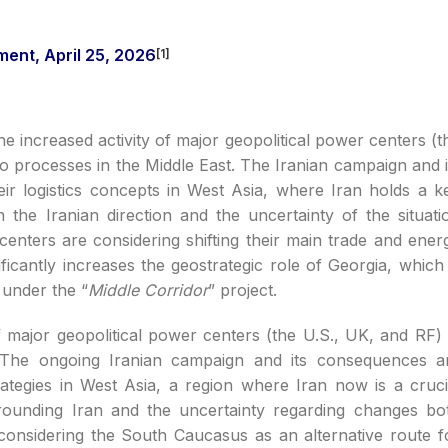
nt, April 25, 2026
[1]
e increased activity of major geopolitical power centers (t
to processes in the Middle East. The Iranian campaign and i
ir logistics concepts in West Asia, where Iran holds a k
n the Iranian direction and the uncertainty of the situati
enters are considering shifting their main trade and ener
ficantly increases the geostrategic role of Georgia, which 
 under the “
Middle Corridor
” project.
 major geopolitical power centers (the U.S., UK, and RF) 
t. The ongoing Iranian campaign and its consequences a
trategies in West Asia, a region where Iran now is a cruci
rrounding Iran and the uncertainty regarding changes bo
considering the South Caucasus as an alternative route f