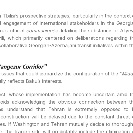
 Tbilisi’s prospective strategies, particularly in the context 
 engagement of international stakeholders in the Georgi
u’s official
communiqués
detailing the substance of Aliyev
li, which primarily centered on deliberations regarding t
ollaborative Georgian-Azerbaijani transit initiatives within th
angezur Corridor”
ssues that could jeopardize the configuration of the “
Midd
ly reflects Baku’s interests.
ject, whose implementation has become uncertain amid t
voids acknowledging the obvious connection between th
cians understand that Tehran is extremely opposed to i
construction will be delayed due to the constant threat 
rces. If Washington and Tehran mutually decide to thorough
, the Iranian side will predictably include the elimination 