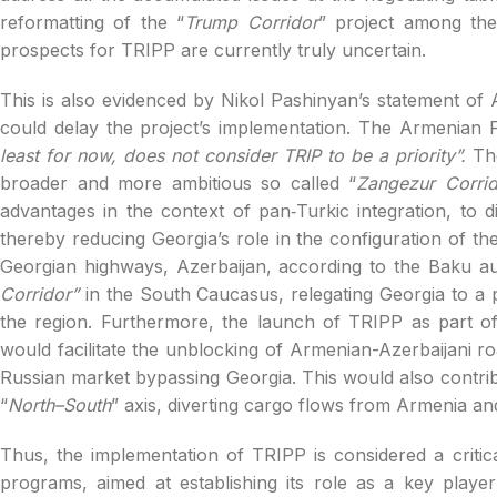
reformatting of the “
Trump Corridor
” project among the
prospects for TRIPP are currently truly uncertain.
This is also evidenced by Nikol Pashinyan’s statement of 
could delay the project’s implementation. The Armenian P
least for now, does not consider TRIP to be a priority”.
Th
broader and more ambitious so called “
Zangezur Corrid
advantages in the context of pan‑Turkic integration, to d
thereby reducing Georgia’s role in the configuration of the
Georgian highways, Azerbaijan, according to the Baku au
Corridor”
in the South Caucasus, relegating Georgia to a po
the region. Furthermore, the launch of TRIPP as part o
would facilitate the unblocking of Armenian-Azerbaijani 
Russian market bypassing Georgia. This would also contribu
“
North–South
” axis, diverting cargo flows from Armenia an
Thus, the implementation of TRIPP is considered a criti
programs, aimed at establishing its role as a key player i