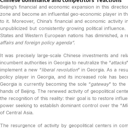
Beijing’s financial and economic expansion in this directi
zone and become an influential geo-economic player in the 
to it. Moreover, China’s financial and economic activity 
unpublicized but consistently growing political influence.
States and Western European nations has diminished, a resu
affairs and foreign policy agenda”
.
It was precisely large-scale Chinese investments and relia
incumbent authorities in Georgia to neutralize the “
attacks
implement a new “
liberal revolution
” in Georgia. As a res
policy player in Georgia, and its increased role has beco
Georgia is currently becoming the sole “
gateway
” to the
hands of Beijing. The renewed activity of geopolitical cent
the recognition of this reality: their goal is to restore influ
power seeking to establish dominant control over the “
Mi
of Central Asia.
The resurgence of activity by geopolitical centers in com