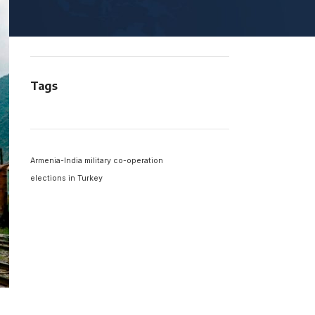
South America
Viewpoint
Tags
Armenia-India military co-operation
elections in Turkey