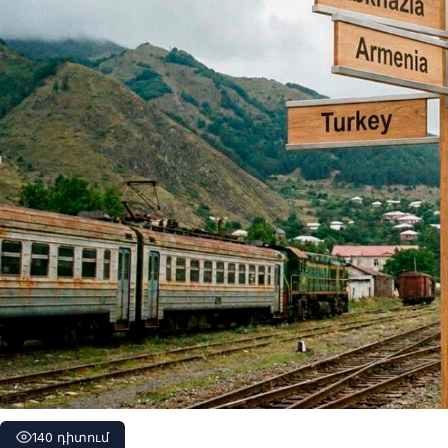
140 դիտում