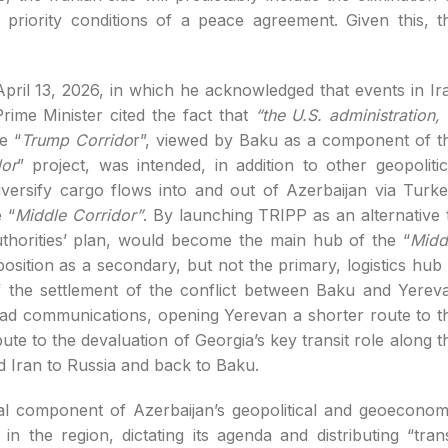
 priority conditions of a peace agreement. Given this, t
April 13, 2026, in which he acknowledged that events in Ir
rime Minister cited the fact that
“the U.S. administration, 
e “
Trump Corrido
r”, viewed by Baku as a component of t
or
” project, was intended, in addition to other geopolitic
iversify cargo flows into and out of Azerbaijan via Turke
 “
Middle Corridor”
. By launching TRIPP as an alternative 
thorities’ plan, would become the main hub of the “
Midd
sition as a secondary, but not the primary, logistics hub 
f the settlement of the conflict between Baku and Yerev
road communications, opening Yerevan a shorter route to t
te to the devaluation of Georgia’s key transit role along t
d Iran to Russia and back to Baku.
cal component of Azerbaijan’s geopolitical and geoeconom
n the region, dictating its agenda and distributing “trans