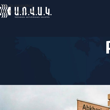
Skip to navigation
Skip to main content
COM
Following the powers: Baku is 
Posted by
ARV