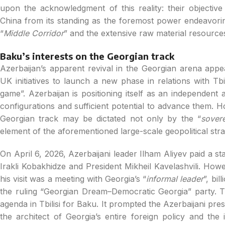
upon the acknowledgment of this reality: their objective i
China from its standing as the foremost power endeavorin
“
Middle Corridor
” and the extensive raw material resources
Baku’s interests on the Georgian track
Azerbaijan’s apparent revival in the Georgian arena appea
UK initiatives to launch a new phase in relations with Tbi
game”. Azerbaijan is positioning itself as an independent an
configurations and sufficient potential to advance them. H
Georgian track may be dictated not only by the “
sovere
element of the aforementioned large-scale geopolitical strat
On April 6, 2026, Azerbaijani leader Ilham Aliyev paid a sta
Irakli Kobakhidze and President Mikheil Kavelashvili. Howev
his visit was a meeting with Georgia’s “
informal leader
”, bi
the ruling “Georgian Dream–Democratic Georgia” party. Th
agenda in Tbilisi for Baku. It prompted the Azerbaijani pr
the architect of Georgia’s entire foreign policy and the 