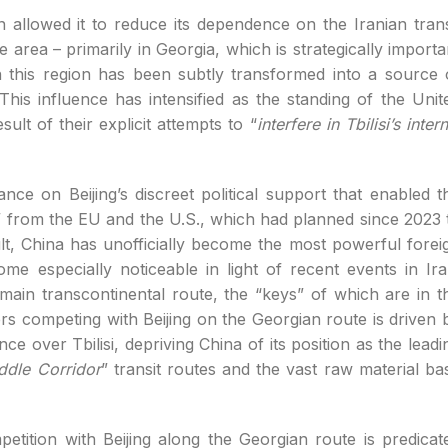
on allowed it to reduce its dependence on the Iranian trans
area – primarily in Georgia, which is strategically importa
in this region has been subtly transformed into a source 
 This influence has intensified as the standing of the Unit
lt of their explicit attempts to “
interfere in Tbilisi’s intern
nce on Beijing’s discreet political support that enabled t
” from the EU and the U.S., which had planned since 2023 
ult, China has unofficially become the most powerful forei
me especially noticeable in light of recent events in Ira
 main transcontinental route, the “keys” of which are in t
ers competing with Beijing on the Georgian route is driven 
ence over Tbilisi, depriving China of its position as the leadi
ddle Corridor
” transit routes and the vast raw material ba
petition with Beijing along the Georgian route is predicat