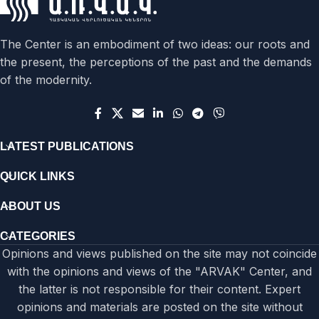
The Center is an embodiment of two ideas: our roots and
the present, the perceptions of the past and the demands
of the modernity.
LATEST PUBLICATIONS
QUICK LINKS
ABOUT US
CATEGORIES
Opinions and views published on the site may not coincide
with the opinions and views of the "ARVAK" Center, and
the latter is not responsible for their content. Expert
opinions and materials are posted on the site without