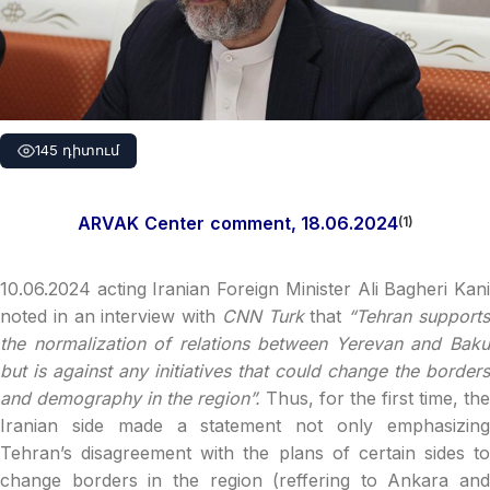
145 դիտում
ARVAK
Center
comment, 1
8
.06.2024
(1)
10.06.2024 acting Iranian Foreign Minister Ali Bagheri Kani
noted in an interview with
CNN Turk
that
“Tehran support
the normalization of relations between Yerevan and Baku
but is against any initiatives that could change the borders
and demography in the region”.
Thus, for the first time, the
Iranian side made a statement not only emphasizing
Tehran’s disagreement with the plans of certain sides to
change borders in the region (reffering to Ankara and