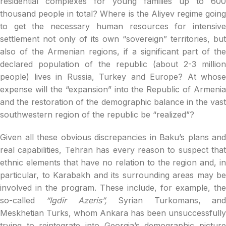
residential complexes for young families up to 600
thousand people in total? Where is the Aliyev regime going
to get the necessary human resources for intensive
settlement not only of its own “sovereign” territories, but
also of the Armenian regions, if a significant part of the
declared population of the republic (about 2-3 million
people) lives in Russia, Turkey and Europe? At whose
expense will the “expansion” into the Republic of Armenia
and the restoration of the demographic balance in the vast
southwestern region of the republic be “realized”?
Given all these obvious discrepancies in Baku’s plans and
real capabilities, Tehran has every reason to suspect that
ethnic elements that have no relation to the region and, in
particular, to Karabakh and its surrounding areas may be
involved in the program. These include, for example, the
so-called
“Igdir Azeris”,
Syrian Turkomans, an
Meskhetian Turks, whom Ankara has been unsuccessfully
trying to reintegrate into Georgia’s demographic picture