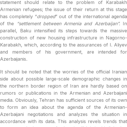
statement should relate to the problem of Karabakh
Armenian refugees; the issue of their return at this stage
has completely “
dropped
” out of the international agend
of the
“settlement between Armenia and Azerbaijan”.
I
parallel, Baku intensified its steps towards the massive
construction of new housing infrastructure in Nagorno-
Karabakh, which, according to the assurances of I. Aliyev
and members of his government, are intended for
Azerbaijanis
.
It should be noted that the worries of the official Iranian
side about possible large-scale demographic changes in
the northern border region of Iran are hardly based on
rumors or publications in the Armenian and Azerbaijani
media. Obviously, Tehran has sufficient sources of its own
to form an idea about the agenda of the Armenian-
Azerbaijani negotiations and analyzes the situation in
accordance with its data. This analysis revels trends that