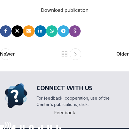
Download publication
Newer
Older
CONNECT WITH US
For feedback, cooperation, use of the
Center's publications, click:
Feedback