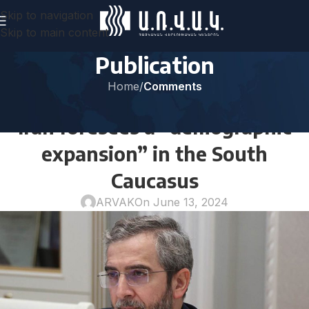
Skip to navigation
Skip to main content
Publication
Home
/
Comments
COMMENTS
Iran foresees a “demographic
expansion” in the South
Caucasus
ARVAK
On June 13, 2024