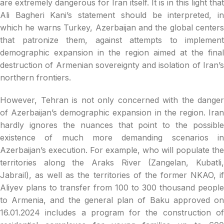
are extremely dangerous for Iran itself. It is in this light that
Ali Bagheri Kani’s statement should be interpreted, in
which he warns Turkey, Azerbaijan and the global centers
that patronize them, against attempts to implement
demographic expansion in the region aimed at the final
destruction of Armenian sovereignty and isolation of Iran’s
northern frontiers.
However, Tehran is not only concerned with the danger
of Azerbaijan’s demographic expansion in the region. Iran
hardly ignores the nuances that point to the possible
existence of much more demanding scenarios in
Azerbaijan’s execution. For example, who will populate the
territories along the Araks River (Zangelan, Kubatli,
Jabrail), as well as the territories of the former NKAO, if
Aliyev plans to transfer from 100 to 300 thousand people
to Armenia, and the general plan of Baku approved on
16.01.2024 includes a program for the construction of