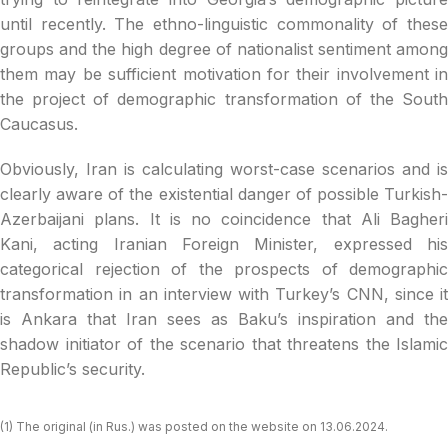
until recently. The ethno-linguistic commonality of these
groups and the high degree of nationalist sentiment among
them may be sufficient motivation for their involvement in
the project of demographic transformation of the South
Caucasus.
Obviously, Iran is calculating worst-case scenarios and is
clearly aware of the existential danger of possible Turkish-
Azerbaijani plans. It is no coincidence that Ali Bagheri
Kani, acting Iranian Foreign Minister, expressed his
categorical rejection of the prospects of demographic
transformation in an interview with Turkey’s CNN, since it
is Ankara that Iran sees as Baku’s inspiration and the
shadow initiator of the scenario that threatens the Islamic
Republic’s security.
(1) The original (in Rus.) was posted on the website on 13.06.2024.