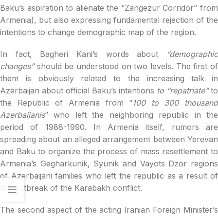
Baku’s aspiration to alienate the “Zangezur Corridor” from
Armenia), but also expressing fundamental rejection of the
intentions to change demographic map of the region.
In fact, Bagheri Kani’s words about
“demographic
changes”
should be understood on two levels. The first o
them is obviously related to the increasing talk in
Azerbaijan about official Baku’s intentions
to “repatriate”
to
the Republic of Armenia from “
100 to 300 thousand
Azerbaijanis
” who left the neighboring republic in the
period of 1988-1990. In Armenia itself, rumors are
spreading about an alleged arrangement between Yerevan
and Baku to organize the process of mass resettlement to
Armenia’s Gegharkunik, Syunik and Vayots Dzor regions
of Azerbaijani families who left the republic as a result of
the outbreak of the Karabakh conflict.
The second aspect of the acting Iranian Foreign Minister’s