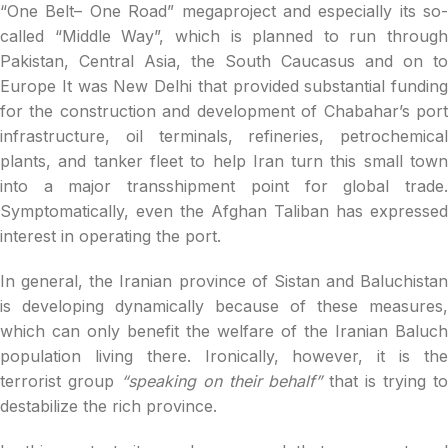
“One Belt– One Road” megaproject and especially its so-
called “Middle Way”, which is planned to run through
Pakistan, Central Asia, the South Caucasus and on to
Europe It was New Delhi that provided substantial funding
for the construction and development of Chabahar’s port
infrastructure, oil terminals, refineries, petrochemical
plants, and tanker fleet to help Iran turn this small town
into a major transshipment point for global trade.
Symptomatically, even the Afghan Taliban has expressed
interest in operating the port.
In general, the Iranian province of Sistan and Baluchistan
is developing dynamically because of these measures,
which can only benefit the welfare of the Iranian Baluch
population living there. Ironically, however, it is the
terrorist group
“speaking on their behalf”
that is trying t
destabilize the rich province.