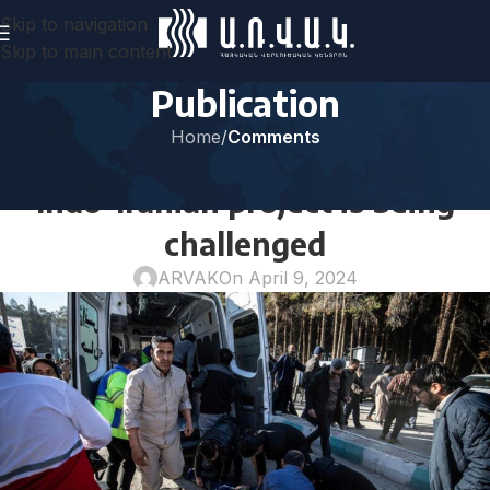
Skip to navigation
Skip to main content
Publication
Home
/
Comments
COMMENTS
Indo-Iranian project is being
challenged
ARVAK
On April 9, 2024