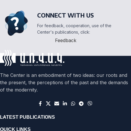
CONNECT WITH US
For feedback, cooperation, use of the
Center's publications, click:
Feedback
The Center is an embodiment of two ideas: our roots and
the present, the perceptions of the past and the demands
of the modernity.
LATEST PUBLICATIONS
QUICK LINKS