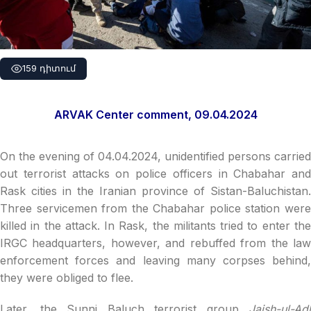
159 դիտում
ARVAK Center comment, 09.04.2024
On the evening of 04.04.2024, unidentified persons carried
out terrorist attacks on police officers in Chabahar and
Rask cities in the Iranian province of Sistan-Baluchistan.
Three servicemen from the Chabahar police station were
killed in the attack. In Rask, the militants tried to enter the
IRGC headquarters, however, and rebuffed from the law
enforcement forces and leaving many corpses behind,
they were obliged to flee.
Later, the Sunni Baluch terrorist group
Jaish-ul-Adl