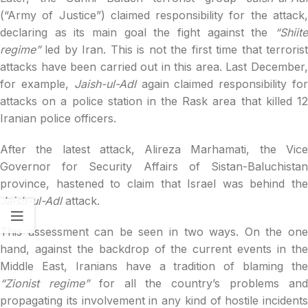
(“Army of Justice”) claimed responsibility for the attack,
declaring as its main goal the fight against the
“Shiite
regime”
led by Iran. This is not the first time that terroris
attacks have been carried out in this area. Last December,
for example,
Jaish-ul-Adl
again claimed responsibility fo
attacks on a police station in the Rask area that killed 12
Iranian police officers.
After the latest attack, Alireza Marhamati, the Vice
Governor for Security Affairs of Sistan-Baluchistan
province, hastened to claim that Israel was behind the
Jaish-ul-Adl
attack.
This assessment can be seen in two ways. On the one
hand, against the backdrop of the current events in the
Middle East, Iranians have a tradition of blaming the
“Zionist regime”
for all the country’s problems an
propagating its involvement in any kind of hostile incidents