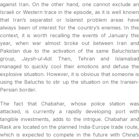
against Iran. On the other hand, one cannot exclude an
Israeli or Western trace in the episode, as it is well known
that Iran’s separatist or Islamist problem areas have
always been of interest for the country’s enemies. In this
context, it is worth recalling the events of January this
year, when war almost broke out between Iran and
Pakistan due to the activation of the same Baluchistan
group,
Jaysh-ul-Adl
. Then, Tehran and Islamaba
managed to quickly cool their emotions and defuse the
explosive situation. However, it is obvious that someone is
using the Baluchis to stir up the situation on the Iranian-
Persian border.
The fact that Chabahar, whose police station was
attacked, is currently a rapidly developing port with
tangible investments, adds to the intrigue. Chabahar and
Rask are located on the planned India-Europe trade route,
which is expected to compete in the future with China’s