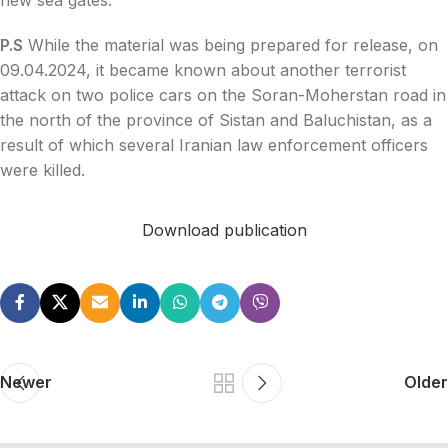
P.S
While the material was being prepared for release, on
09.04.2024, it became known about another terrorist
attack on two police cars on the Soran-Moherstan road in
the north of the province of Sistan and Baluchistan, as a
result of which several Iranian law enforcement officers
were killed.
Download publication
Newer
Older