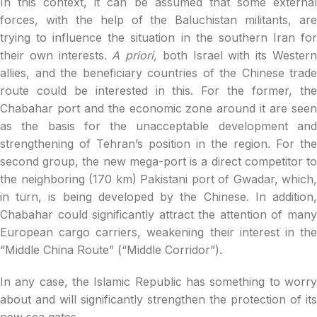
In this context, it can be assumed that some external
forces, with the help of the Baluchistan militants, are
trying to influence the situation in the southern Iran for
their own interests.
A priori,
both Israel with its Wester
allies, and the beneficiary countries of the Chinese trade
route could be interested in this. For the former, the
Chabahar port and the economic zone around it are seen
as the basis for the unacceptable development and
strengthening of Tehran’s position in the region. For the
second group, the new mega-port is a direct competitor to
the neighboring (170 km) Pakistani port of Gwadar, which,
in turn, is being developed by the Chinese. In addition,
Chabahar could significantly attract the attention of many
European cargo carriers, weakening their interest in the
“Middle China Route” (“Middle Corridor”).
In any case, the Islamic Republic has something to worry
about and will significantly strengthen the protection of its
new sea gates.